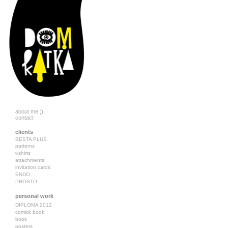
about me ;)
contact
clients
BESTA PLUS
patterns
t-shirts
attachments
invitation cards
ENDO
PROSTO
personal work
DIPLOMA 2012
comick book
book
posters