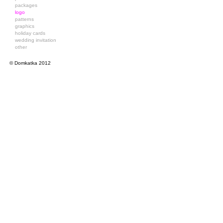
packages
logo
patterns
graphics
holiday cards
wedding invitation
other
© Domkatka 2012